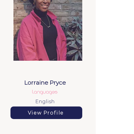
Lorraine Pryce
Languages
English
View Profile