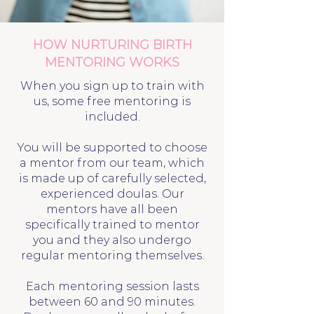
HOW NURTURING BIRTH
MENTORING WORKS
When you sign up to train with
us, some free mentoring is
included.
You will be supported to choose
a mentor from our team, which
is made up of carefully selected,
experienced doulas. Our
mentors have all been
specifically trained to mentor
you and they also undergo
regular mentoring themselves.
Each mentoring session lasts
between 60 and 90 minutes.