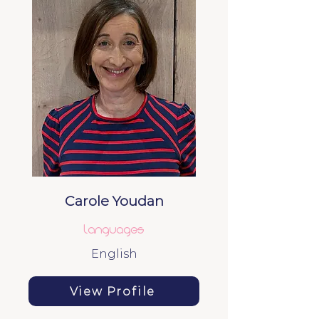
Carole Youdan
Languages
English
View Profile