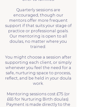
Quarterly sessions are
encouraged, though our
mentors offer more frequent
support if that suits your stage of
practice or professional goals.
Our mentoring is open to all
doulas, no matter where you
trained.
You might choose a session after
supporting each client, or simply
whenever you feel the need for a
safe, nurturing space to process,
reflect, and be held in your doula
work.
Mentoring sessions cost £75 (or
£65 for Nurturing Birth doulas).
Payment is made directly to the