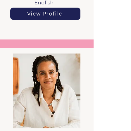
English
View Profile