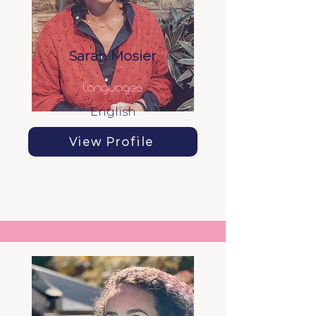
Sarah Mosier
languages
English
View Profile