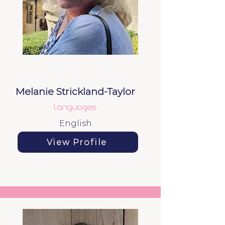
Melanie Strickland-Taylor
languages
English
View Profile