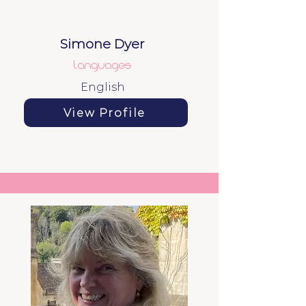
Simone Dyer
languages
English
View Profile