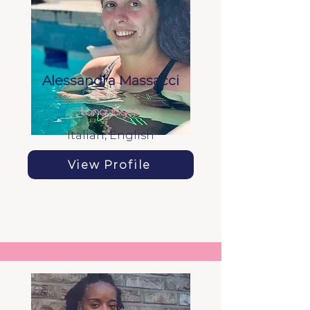
Alessandra Massacci
languages
Italian, English
View Profile