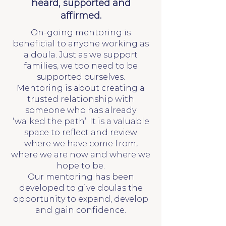
heard, supported and
affirmed.
On-going mentoring is
beneficial to anyone working as
a doula. Just as we support
families, we too need to be
supported ourselves.
Mentoring is about creating a
trusted relationship with
someone who has already
‘walked the path’. It is a valuable
space to reflect and review
where we have come from,
where we are now and where we
hope to be.
Our mentoring has been
developed to give doulas the
opportunity to expand, develop
and gain confidence.