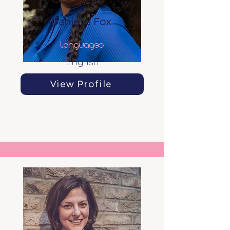
Danielle Fox
Languages
English
View Profile