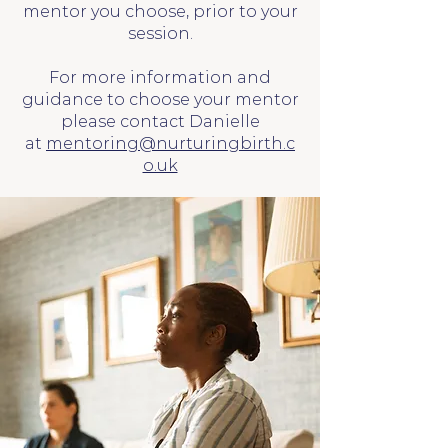
mentor you choose, prior to your
session.
For more information and
guidance to choose your mentor
please contact Danielle
at
mentoring@nurturingbirth.c
o.uk