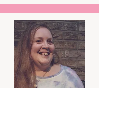
Sally Carter
languages