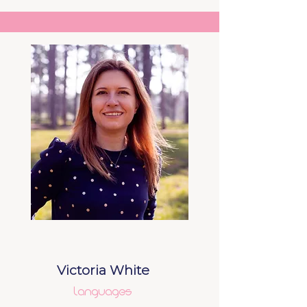
Victoria White
Languages