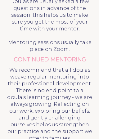
Doulas are usually asked a few
questions in advance of the
session, this helps us to make
sure you get the most of your
time with your mentor.
Mentoring sessions usually take
place on Zoom.
CONTINUED MENTORING
We recommend that all doulas
weave regular mentoring into
their professional development.
There is no end point to a
doula’s learning journey - we are
always growing. Reflecting on
our work, exploring our beliefs,
and gently challenging
ourselves helps us strengthen
our practice and the support we
offer to families.