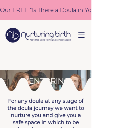
Our FREE "Is There a Doula in You?" course is
MENTORING
For any doula at any stage of
the doula journey we want to
nurture you and give you a
safe space in which to be