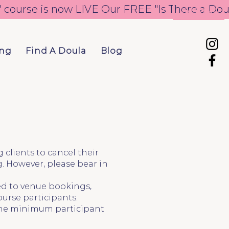
LOGIN
ing
Find A Doula
Blog
clients to cancel their
. However, please bear in
ted to venue bookings,
ourse participants.
f the minimum participant