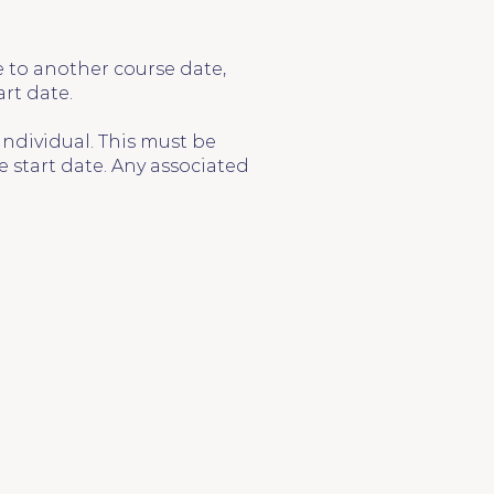
e to another course date,
art date.
individual. This must be
 start date. Any associated