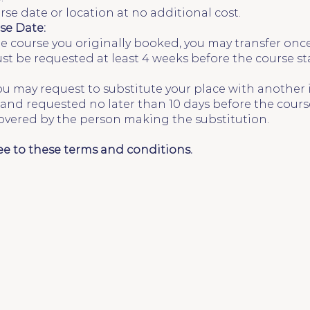
rse date or location at no additional cost.
se Date:
he course you originally booked, you may transfer onc
must be requested at least 4 weeks before the course st
you may request to substitute your place with another 
and requested no later than 10 days before the course
covered by the person making the substitution.
ee to these terms and conditions.