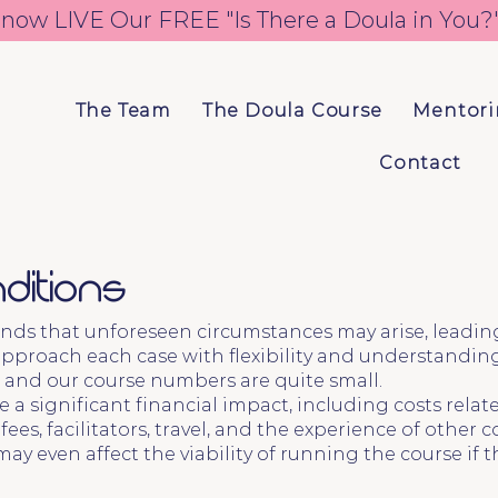
 now LIVE 
The Team
The Doula Course
Mentor
Contact
ditions
nds that unforeseen circumstances may arise, leading 
pproach each case with flexibility and understanding
 and our course numbers are quite small.
 a significant financial impact, including costs rela
es, facilitators, travel, and the experience of other c
may even affect the viability of running the course i