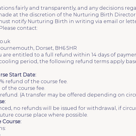
ations fairly and transparently, and any decisions rega
de at the discretion of the Nurturing Birth Director
ust notify Nurturing Birth in writing via email or let
Please contact:
o.uk
 Bournemouth, Dorset, BH6 5HR
 are entitled to a full refund within 14 days of payme
s cooling period, the following refund terms apply bas
rse Start Date:
% refund of the course fee.
 of the course fee.
o refund. (A transfer may be offered depending on cir
e:
d, no refunds will be issued for withdrawal, if circu
 future course place where possible.
e Course:
ns:
.