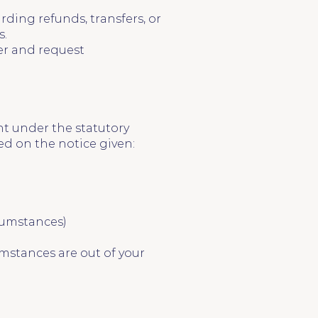
rding refunds, transfers, or
s.
ter and request
nt under the statutory
ed on the notice given:
cumstances)
mstances are out of your