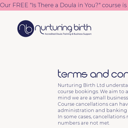
Our FREE "Is There a Doula in You?" course is
Terms and Con
Nurturing Birth Ltd understa
course bookings. We aim to a
mind we are a small business
Course cancellations can have
administration and banking fe
In some cases, cancellations 
numbers are not met.