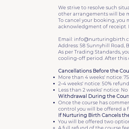
We strive to resolve such situ
other arrangements will be ma
To cancel your booking, you m
acknowledgment of receipt. 
Email:
info@nurturingbirth.c
Address: 58 Sunnyhill Road,
As per Trading Standards, you
cooling-off period. After thi
Cancellations Before the Cou
More than 4 weeks' notice: 75
2–4 weeks' notice: 50% refund
Less than 2 weeks' notice: N
Withdrawal During the Cours
Once the course has commence
control you will be offered a
If Nurturing Birth Cancels th
You will be offered two optio
A full refund of the course fee