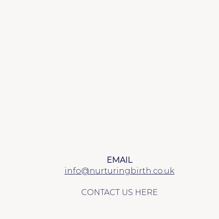
EMAIL
info@nurturingbirth.co.uk
CONTACT US HERE