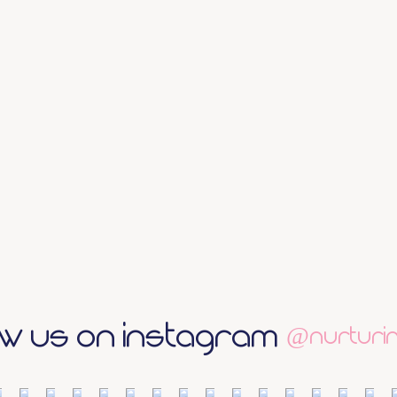
ow us on Instagram
@nurturin