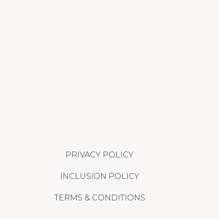
PRIVACY POLICY
INCLUSION POLICY
TERMS & CONDITIONS