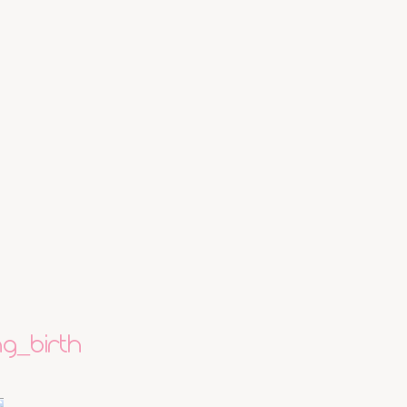
g_birth